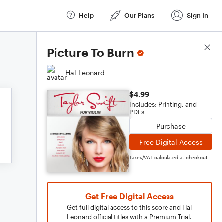
Help
Our Plans
Sign In
Score Details
Picture To Burn
Hal Leonard
$4.99
Includes: Printing, and
PDFs
Purchase
Free Digital Access
Taxes/VAT calculated at checkout
Get Free Digital Access
Get full digital access to this score and Hal
Leonard official titles with a Premium Trial.