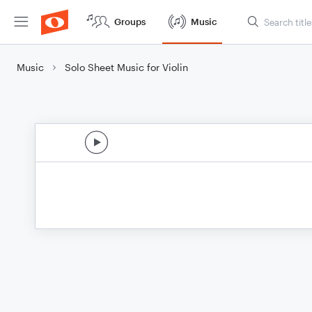
Groups
Music
Music
Solo Sheet Music for Violin