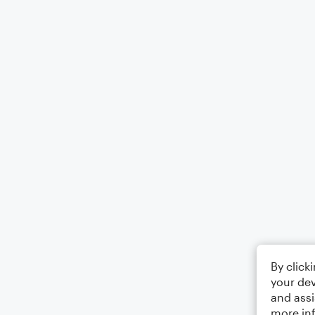
By click
your dev
and assi
more in