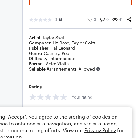
0
0
0
41
Artist
Taylor Swift
Composer
Liz Rose
,
Taylor Swift
Publisher
Hal Leonard
Genre
Country
,
Pop
Difficulty
Intermediate
Format
Solo: Violin
Sellable Arrangements
Allowed
Rating
Your rating
Comments
ing “Accept”, you agree to the storing of cookies on
ice to enhance site navigation, analyze site usage,
st in our marketing efforts. View our
Privacy Policy
for
formation.
Editing tips
Comment