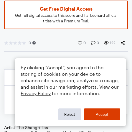
Get Free Digital Access
Get full digital access to this score and Hal Leonard official
titles with a Premium Trial.
0
0
0
122
By clicking “Accept”, you agree to the
storing of cookies on your device to
enhance site navigation, analyze site usage,
and assist in our marketing efforts. View our
Privacy Policy
for more information.
Reject
Accept
Artist
The Shangri-Las