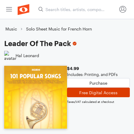
Music
Solo Sheet Music for French Horn
Leader Of The Pack
Hal Leonard
$4.99
Includes: Printing, and PDFs
Purchase
Free Digital Access
Taxes/VAT calculated at checkout