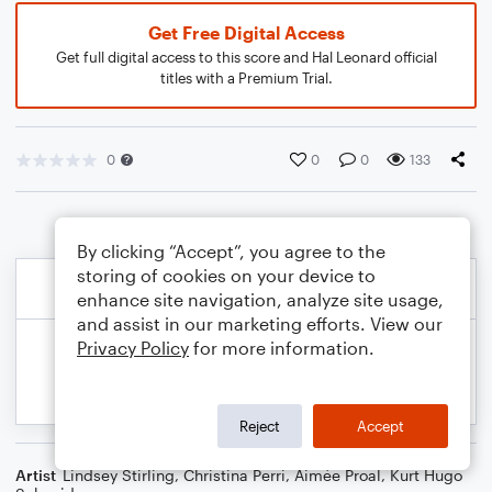
Get Free Digital Access
Get full digital access to this score and Hal Leonard official
titles with a Premium Trial.
0
0
0
133
By clicking “Accept”, you agree to the
storing of cookies on your device to
enhance site navigation, analyze site usage,
and assist in our marketing efforts. View our
Privacy Policy
for more information.
Reject
Accept
Artist
Lindsey Stirling
,
Christina Perri
,
Aimée Proal
,
Kurt Hugo