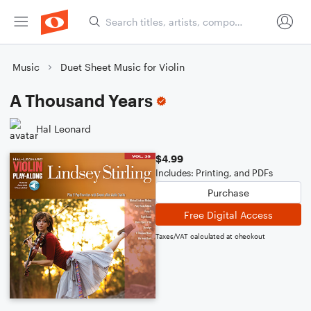
Music
Duet Sheet Music for Violin
A Thousand Years
Hal Leonard
$4.99
Includes: Printing, and PDFs
Purchase
Free Digital Access
Taxes/VAT calculated at checkout