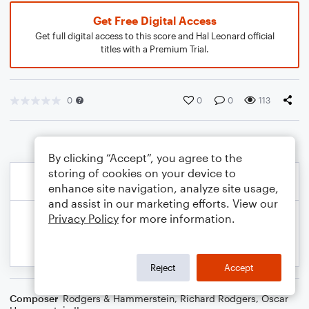
Get Free Digital Access
Get full digital access to this score and Hal Leonard official
titles with a Premium Trial.
0
0
0
113
By clicking “Accept”, you agree to the
storing of cookies on your device to
enhance site navigation, analyze site usage,
and assist in our marketing efforts. View our
Privacy Policy
for more information.
Reject
Accept
Composer
Rodgers & Hammerstein
,
Richard Rodgers
,
Oscar