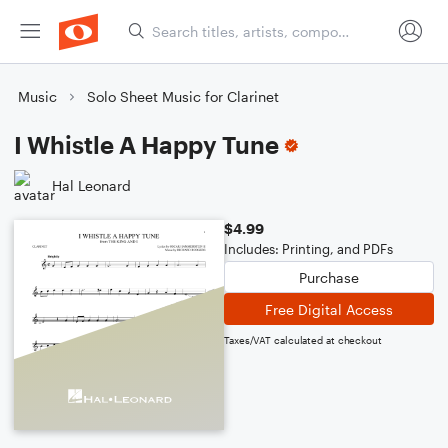
Music
Solo Sheet Music for Clarinet
I Whistle A Happy Tune
Hal Leonard
$4.99
Includes: Printing, and PDFs
Purchase
Free Digital Access
Taxes/VAT calculated at checkout