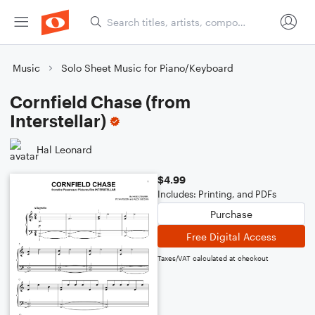
Music
Solo Sheet Music for Piano/Keyboard
Cornfield Chase (from
Interstellar)
Hal Leonard
$4.99
Includes: Printing, and PDFs
Purchase
Free Digital Access
Taxes/VAT calculated at checkout