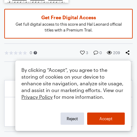
Get Free Digital Access
Get full digital access to this score and Hal Leonard official
titles with a Premium Trial.
0
3
0
209
By clicking “Accept”, you agree to the
storing of cookies on your device to
enhance site navigation, analyze site usage,
and assist in our marketing efforts. View our
Privacy Policy
for more information.
Reject
Accept