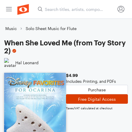
Music
Solo Sheet Music for Flute
When She Loved Me (from Toy Story
2)
Hal Leonard
$4.99
Includes: Printing, and PDFs
Purchase
Free Digital Access
Taxes/VAT calculated at checkout