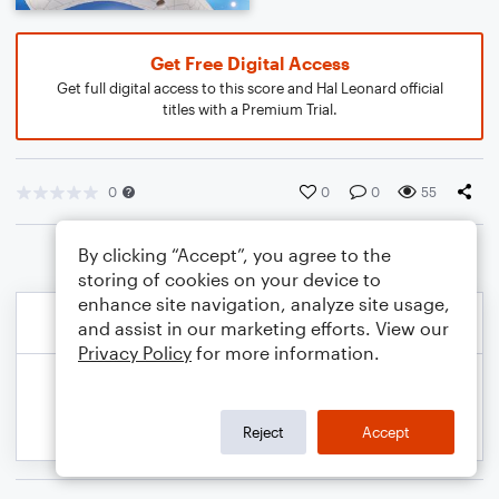
Get Free Digital Access
Get full digital access to this score and Hal Leonard official
titles with a Premium Trial.
0
0
0
55
By clicking “Accept”, you agree to the
storing of cookies on your device to
enhance site navigation, analyze site usage,
and assist in our marketing efforts. View our
Privacy Policy
for more information.
Reject
Accept