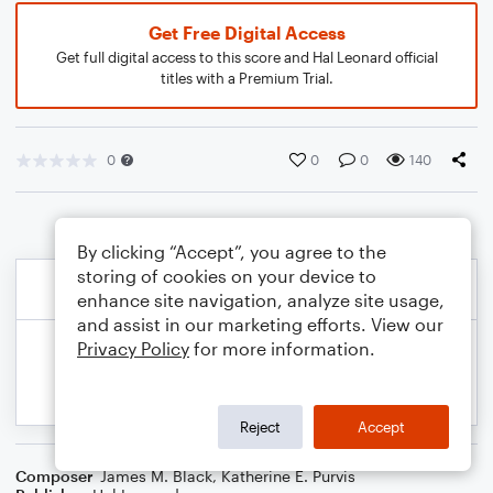
Get Free Digital Access
Get full digital access to this score and Hal Leonard official
titles with a Premium Trial.
0
0
0
140
By clicking “Accept”, you agree to the
storing of cookies on your device to
enhance site navigation, analyze site usage,
and assist in our marketing efforts. View our
Privacy Policy
for more information.
Reject
Accept
Composer
James M. Black
,
Katherine E. Purvis