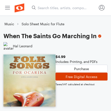
Music
Solo Sheet Music for Flute
When The Saints Go Marching In
Hal Leonard
$4.99
Includes: Printing, and PDFs
Purchase
Free Digital Access
Taxes/VAT calculated at checkout