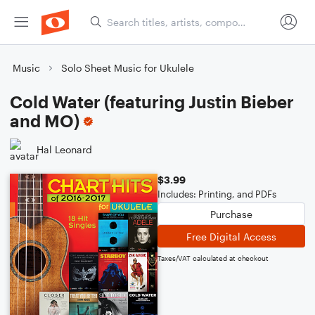
Music
Solo Sheet Music for Ukulele
Cold Water (featuring Justin Bieber
and MO)
Hal Leonard
$3.99
Includes: Printing, and PDFs
Purchase
Free Digital Access
Taxes/VAT calculated at checkout