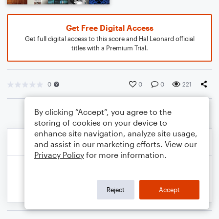
Get Free Digital Access
Get full digital access to this score and Hal Leonard official
titles with a Premium Trial.
0
0
0
221
By clicking “Accept”, you agree to the
storing of cookies on your device to
enhance site navigation, analyze site usage,
and assist in our marketing efforts. View our
Privacy Policy
for more information.
Reject
Accept