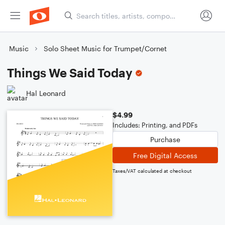
Music
Solo Sheet Music for Trumpet/Cornet
Things We Said Today
Hal Leonard
$4.99
Includes: Printing, and PDFs
Purchase
Free Digital Access
Taxes/VAT calculated at checkout