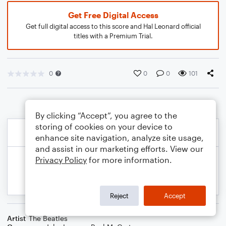
Get Free Digital Access
Get full digital access to this score and Hal Leonard official
titles with a Premium Trial.
0
0
0
101
By clicking “Accept”, you agree to the
storing of cookies on your device to
enhance site navigation, analyze site usage,
and assist in our marketing efforts. View our
Privacy Policy
for more information.
Reject
Accept
Artist
The Beatles