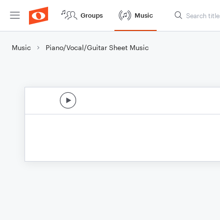
Groups
Music
Music
Piano/Vocal/Guitar Sheet Music