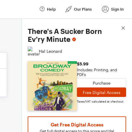
Help
Our Plans
Sign In
Score Details
There's A Sucker Born
Ev'ry Minute
Hal Leonard
$5.99
Includes: Printing, and
PDFs
Purchase
Free Digital Access
Taxes/VAT calculated at checkout
Get Free Digital Access
Get full digital access to this score and Hal