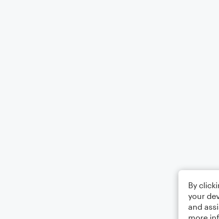
By click
your dev
and assi
more in