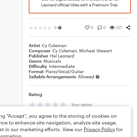
Leonard official titles with a Premium Trial.
0
0
0
107
Artist
Cy Coleman
Composer
Cy Coleman
,
Michael Stewart
Publisher
Hal Leonard
Genre
Musicals
Difficulty
Intermediate
Format
Piano/Vocal/Guitar
Sellable Arrangements
Allowed
Rating
Your rating
ing “Accept”, you agree to the storing of cookies on
Comments
ice to enhance site navigation, analyze site usage,
st in our marketing efforts. View our
Privacy Policy
for
formation.