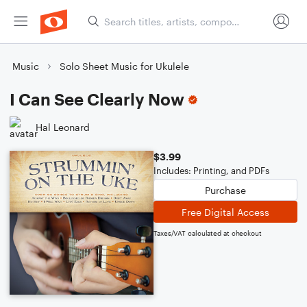
Music
Solo Sheet Music for Ukulele
I Can See Clearly Now
Hal Leonard
$3.99
Includes: Printing, and PDFs
Purchase
Free Digital Access
Taxes/VAT calculated at checkout