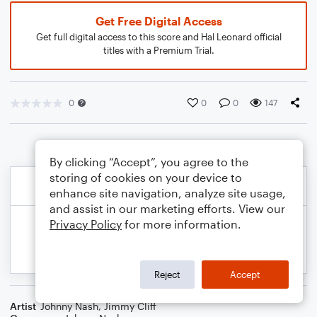
Get Free Digital Access
Get full digital access to this score and Hal Leonard official
titles with a Premium Trial.
0
0
0
147
By clicking “Accept”, you agree to the
storing of cookies on your device to
enhance site navigation, analyze site usage,
and assist in our marketing efforts. View our
Privacy Policy
for more information.
Reject
Accept
Artist
Johnny Nash
,
Jimmy Cliff