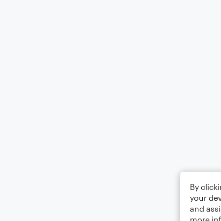
By click
your dev
and assi
more in