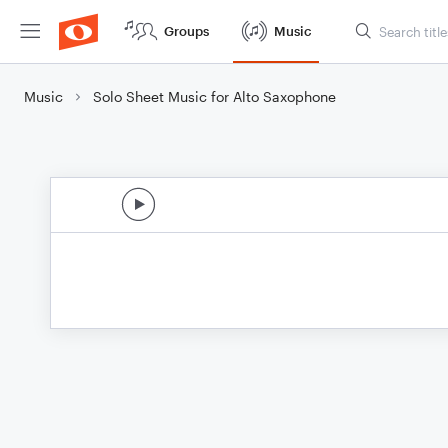
Groups
Music
Music
Solo Sheet Music for Alto Saxophone