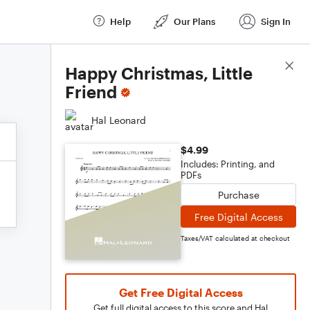
Help
Our Plans
Sign In
Score Details
Happy Christmas, Little
Friend
Hal Leonard
$4.99
Includes: Printing, and
PDFs
Purchase
Free Digital Access
Taxes/VAT calculated at checkout
Get Free Digital Access
Get full digital access to this score and Hal