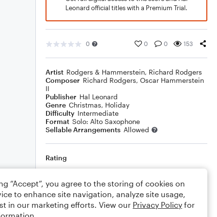
Leonard official titles with a Premium Trial.
0
0
0
153
Artist
Rodgers & Hammerstein
,
Richard Rodgers
Composer
Richard Rodgers
,
Oscar Hammerstein
II
Publisher
Hal Leonard
Genre
Christmas
,
Holiday
Difficulty
Intermediate
Format
Solo: Alto Saxophone
Sellable Arrangements
Allowed
Rating
Your rating
ing “Accept”, you agree to the storing of cookies on
ice to enhance site navigation, analyze site usage,
Comments
st in our marketing efforts. View our
Privacy Policy
for
formation.