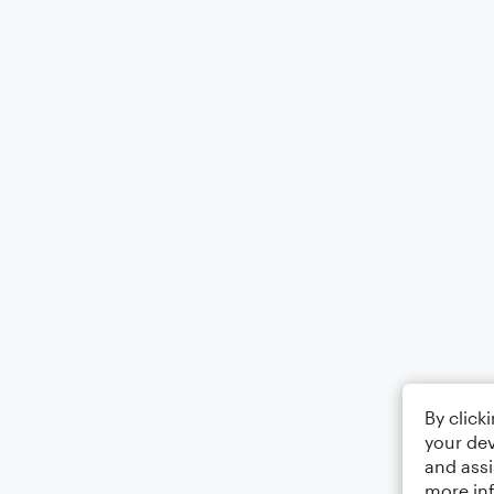
By click
your dev
and assi
more in