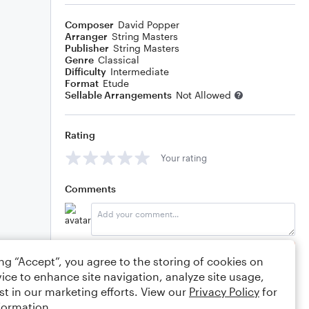
Composer
David Popper
Arranger
String Masters
Publisher
String Masters
Genre
Classical
Difficulty
Intermediate
Format
Etude
Sellable Arrangements
Not Allowed
Rating
Your rating
Comments
Editing tips
Comment
ing “Accept”, you agree to the storing of cookies on
ice to enhance site navigation, analyze site usage,
st in our marketing efforts. View our
Privacy Policy
for
formation.