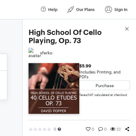
Help
Our Plans
Sign In
Score Details
High School Of Cello
Playing, Op. 73
sferko
$5.99
Includes: Printing, and
PDFs
Purchase
Taxes/VAT calculated at checkout
0
0
0
22