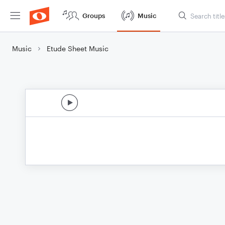
Groups
Music
Music
Etude Sheet Music