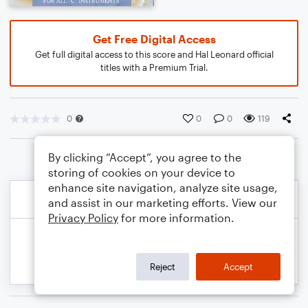
Get Free Digital Access
Get full digital access to this score and Hal Leonard official
titles with a Premium Trial.
0
0
0
119
By clicking “Accept”, you agree to the
storing of cookies on your device to
enhance site navigation, analyze site usage,
and assist in our marketing efforts. View our
Privacy Policy
for more information.
Reject
Accept