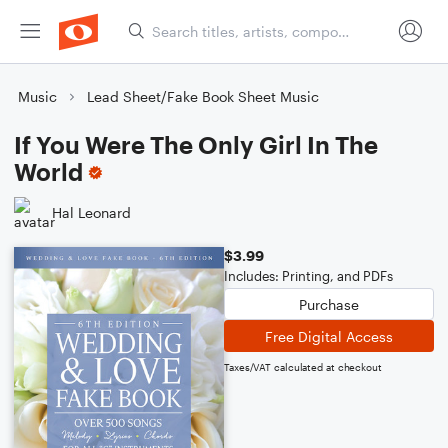
Music
Lead Sheet/Fake Book Sheet Music
If You Were The Only Girl In The
World
Hal Leonard
$3.99
Includes: Printing, and PDFs
Purchase
Free Digital Access
Taxes/VAT calculated at checkout