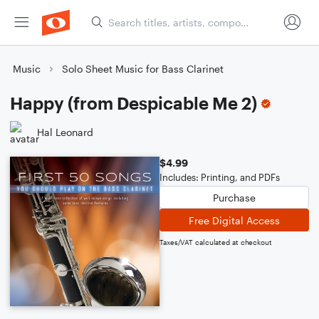
Music
Solo Sheet Music for Bass Clarinet
Happy (from Despicable Me 2)
Hal Leonard
$4.99
Includes: Printing, and PDFs
Purchase
Free Digital Access
Taxes/VAT calculated at checkout