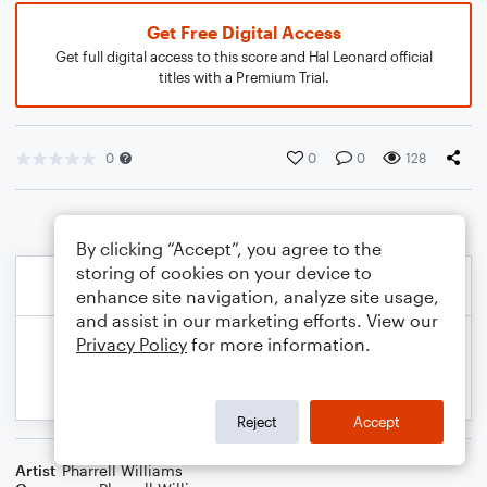
Get Free Digital Access
Get full digital access to this score and Hal Leonard official
titles with a Premium Trial.
0
0
0
128
By clicking “Accept”, you agree to the
storing of cookies on your device to
enhance site navigation, analyze site usage,
and assist in our marketing efforts. View our
Privacy Policy
for more information.
Reject
Accept
Artist
Pharrell Williams