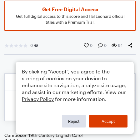
Get Free Digital Access
Get full digital access to this score and Hal Leonard official
titles with a Premium Trial.
0
0
0
94
By clicking “Accept”, you agree to the
storing of cookies on your device to
enhance site navigation, analyze site usage,
and assist in our marketing efforts. View our
Privacy Policy
for more information.
Reject
Accept
Composer
19th Century English Carol