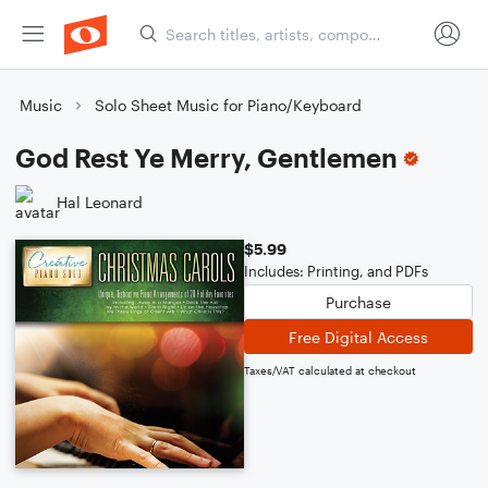
Music
Solo Sheet Music for Piano/Keyboard
God Rest Ye Merry, Gentlemen
Hal Leonard
$5.99
Includes: Printing, and PDFs
Purchase
Free Digital Access
Taxes/VAT calculated at checkout