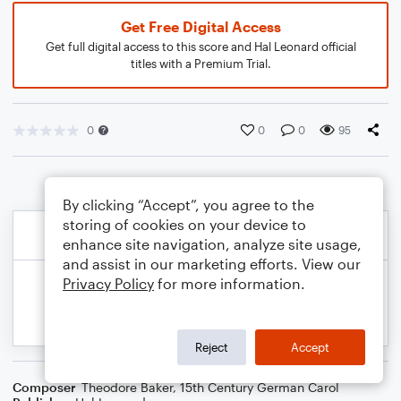
Get Free Digital Access
Get full digital access to this score and Hal Leonard official
titles with a Premium Trial.
0
0
0
95
By clicking “Accept”, you agree to the
storing of cookies on your device to
enhance site navigation, analyze site usage,
and assist in our marketing efforts. View our
Privacy Policy
for more information.
Reject
Accept
Composer
Theodore Baker
,
15th Century German Carol