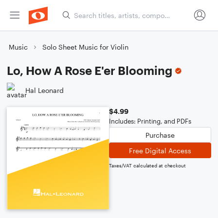
Music
Solo Sheet Music for Violin
Lo, How A Rose E'er Blooming
Hal Leonard
$4.99
Includes: Printing, and PDFs
Purchase
Free Digital Access
Taxes/VAT calculated at checkout