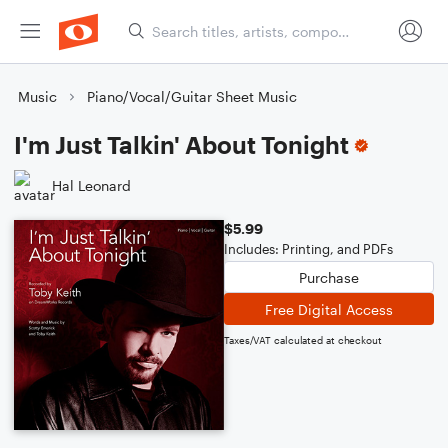
Music
Piano/Vocal/Guitar Sheet Music
I'm Just Talkin' About Tonight
Hal Leonard
$5.99
Includes: Printing, and PDFs
Purchase
Free Digital Access
Taxes/VAT calculated at checkout