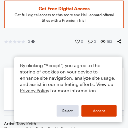
Get Free Digital Access
Get full digital access to this score and Hal Leonard official
titles with a Premium Trial.
0
0
0
193
By clicking “Accept”, you agree to the
storing of cookies on your device to
enhance site navigation, analyze site usage,
and assist in our marketing efforts. View our
Privacy Policy
for more information.
Reject
Accept
Artist
Toby Keith