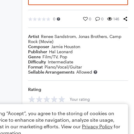
0
0
0
146
Artist
Renee Sandstrom
,
Jonas Brothers
,
Camp
Rock (Movie)
Composer
Jamie Houston
Publisher
Hal Leonard
Genre
Film/TV
,
Pop
Difficulty
Intermediate
Format
Piano/Vocal/Guitar
Sellable Arrangements
Allowed
Rating
Your rating
Comments
ing “Accept”, you agree to the storing of cookies on
ice to enhance site navigation, analyze site usage,
st in our marketing efforts. View our
Privacy Policy
for
formation.