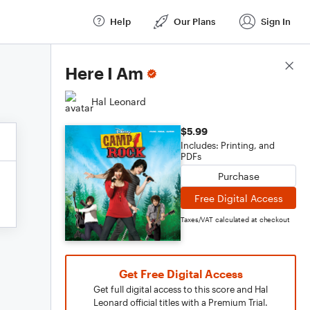
Help
Our Plans
Sign In
Score Details
Here I Am
Hal Leonard
$5.99
Includes: Printing, and
PDFs
Purchase
Free Digital Access
Taxes/VAT calculated at checkout
Get Free Digital Access
Get full digital access to this score and Hal
Leonard official titles with a Premium Trial.