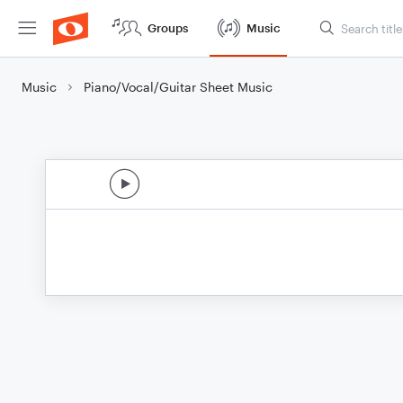
Groups
Music
Music
Piano/Vocal/Guitar Sheet Music