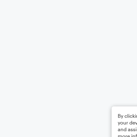
By click
your dev
and assi
more in