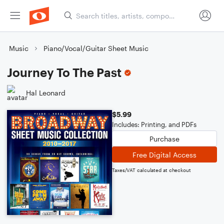
Music
Piano/Vocal/Guitar Sheet Music
Journey To The Past
Hal Leonard
$5.99
Includes: Printing, and PDFs
Purchase
Free Digital Access
Taxes/VAT calculated at checkout