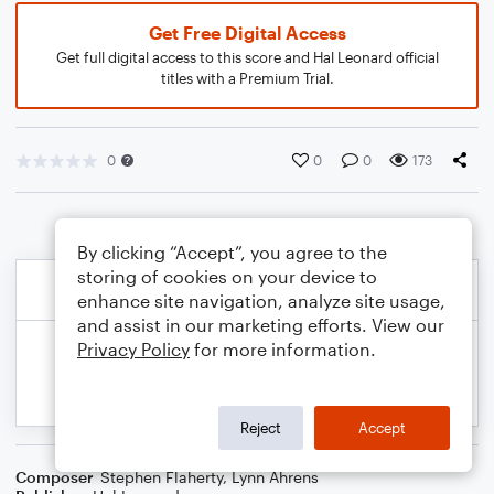
Get Free Digital Access
Get full digital access to this score and Hal Leonard official
titles with a Premium Trial.
0
0
0
173
By clicking “Accept”, you agree to the
storing of cookies on your device to
enhance site navigation, analyze site usage,
and assist in our marketing efforts. View our
Privacy Policy
for more information.
Reject
Accept
Composer
Stephen Flaherty
,
Lynn Ahrens