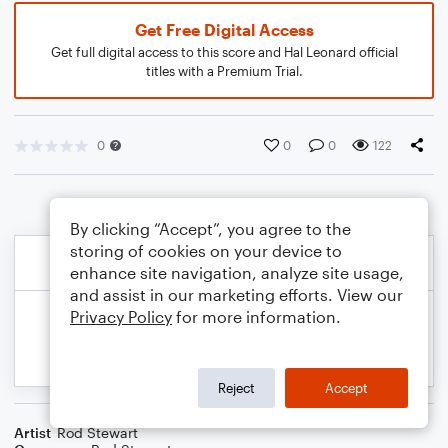
Get Free Digital Access
Get full digital access to this score and Hal Leonard official
titles with a Premium Trial.
0
0
0
122
By clicking “Accept”, you agree to the
storing of cookies on your device to
enhance site navigation, analyze site usage,
and assist in our marketing efforts. View our
Privacy Policy
for more information.
Reject
Accept
Artist
Rod Stewart