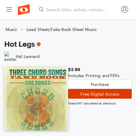
Music
Lead Sheet/Fake Book Sheet Music
Hot Legs
Hal Leonard
$3.99
Includes: Printing, and PDFs
Purchase
Free Digital Access
Taxes/VAT calculated at checkout