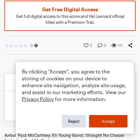
Get Free Digital Access
Get full digital access to this score and Hal Leonard official
titles with a Premium Trial.
0
0
0
111
By clicking “Accept”, you agree to the
storing of cookies on your device to
enhance site navigation, analyze site usage,
and assist in our marketing efforts. View our
Privacy Policy
for more information.
Reject
Accept
Artist
Paul McCartney
,
Eli Young Band
,
Straight No Chaser