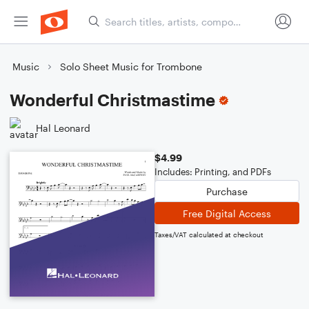
Music
Solo Sheet Music for Trombone
Wonderful Christmastime
Hal Leonard
$4.99
Includes: Printing, and PDFs
Purchase
Free Digital Access
Taxes/VAT calculated at checkout