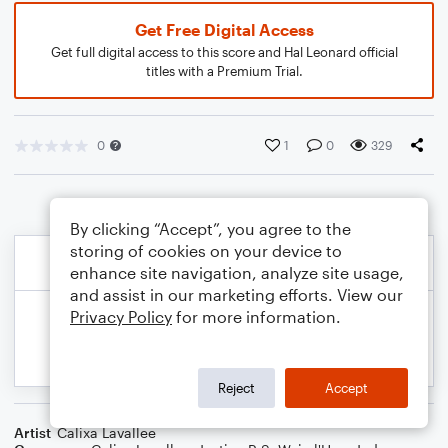
Get Free Digital Access
Get full digital access to this score and Hal Leonard official
titles with a Premium Trial.
0
1
0
329
By clicking “Accept”, you agree to the
storing of cookies on your device to
enhance site navigation, analyze site usage,
and assist in our marketing efforts. View our
Privacy Policy
for more information.
Reject
Accept
Artist
Calixa Lavallee