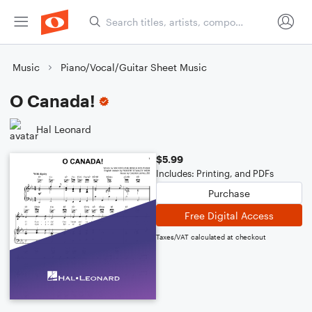
Music
Piano/Vocal/Guitar Sheet Music
O Canada!
Hal Leonard
$5.99
Includes: Printing, and PDFs
Purchase
Free Digital Access
Taxes/VAT calculated at checkout