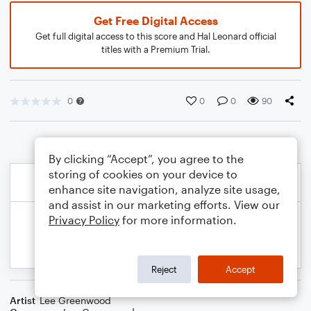
Get Free Digital Access
Get full digital access to this score and Hal Leonard official
titles with a Premium Trial.
0
0
0
90
By clicking “Accept”, you agree to the
storing of cookies on your device to
enhance site navigation, analyze site usage,
and assist in our marketing efforts. View our
Privacy Policy
for more information.
Reject
Accept
Artist
Lee Greenwood