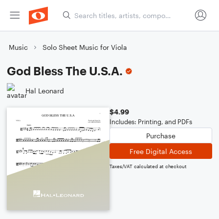
Music
Solo Sheet Music for Viola
God Bless The U.S.A.
Hal Leonard
$4.99
Includes: Printing, and PDFs
Purchase
Free Digital Access
Taxes/VAT calculated at checkout