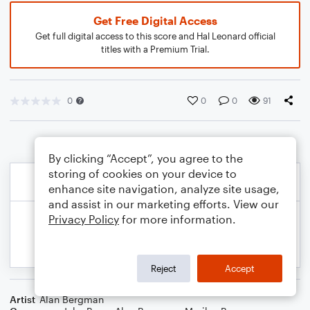
Get Free Digital Access
Get full digital access to this score and Hal Leonard official
titles with a Premium Trial.
0
0
0
91
By clicking “Accept”, you agree to the
storing of cookies on your device to
enhance site navigation, analyze site usage,
and assist in our marketing efforts. View our
Privacy Policy
for more information.
Reject
Accept
Artist
Alan Bergman