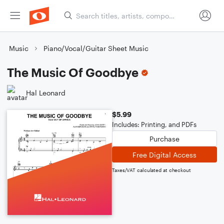
Music
Piano/Vocal/Guitar Sheet Music
The Music Of Goodbye
Hal Leonard
$5.99
Includes: Printing, and PDFs
Purchase
Free Digital Access
Taxes/VAT calculated at checkout