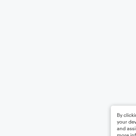
By click
your dev
and assi
more in