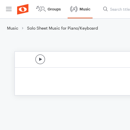
Groups
Music
Music
Solo Sheet Music for Piano/Keyboard