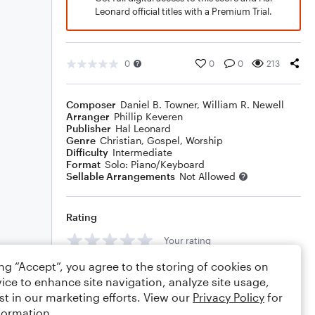
Leonard official titles with a Premium Trial.
0
0
0
213
Composer
Daniel B. Towner
,
William R. Newell
Arranger
Phillip Keveren
Publisher
Hal Leonard
Genre
Christian
,
Gospel
,
Worship
Difficulty
Intermediate
Format
Solo: Piano/Keyboard
Sellable Arrangements
Not Allowed
Rating
Your rating
ing “Accept”, you agree to the storing of cookies on
Comments
ice to enhance site navigation, analyze site usage,
st in our marketing efforts. View our
Privacy Policy
for
formation.