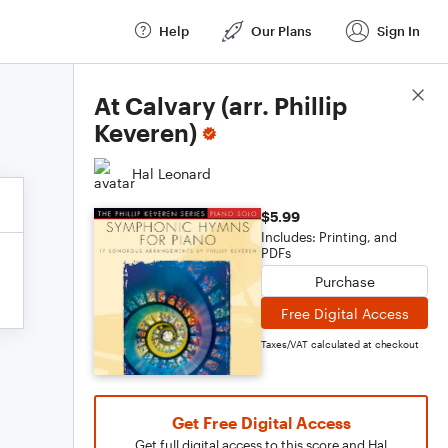
Help
Our Plans
Sign In
Score Details
At Calvary (arr. Phillip
Keveren)
Hal Leonard
$5.99
Includes: Printing, and
PDFs
Purchase
Free Digital Access
Taxes/VAT calculated at checkout
Get Free Digital Access
Get full digital access to this score and Hal