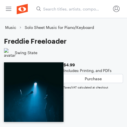
Music
Solo Sheet Music for Piano/Keyboard
Freddie Freeloader
Swing State
$4.99
Includes: Printing, and PDFs
Purchase
Taxes/VAT calculated at checkout