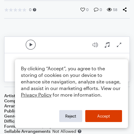
0
0
0
58
By clicking “Accept”, you agree to the
storing of cookies on your device to
enhance site navigation, analyze site usage,
and assist in our marketing efforts. View our
Privacy Policy
for more information.
Artist
Miles Davis
Composer
Miles Davis
Arranger
William P. Harvey
Publisher
Swing State
Genre
Blues
,
Jazz
,
Standards
Reject
Accept
Difficulty
Intermediate
Format
Solo: Piano/Keyboard
Sellable Arrangements
Not Allowed