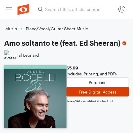
Music
Piano/Vocal/Guitar Sheet Music
Amo soltanto te (feat. Ed Sheeran)
Hal Leonard
$5.99
Includes: Printing, and PDFs
Purchase
Free Digital Access
Taxes/VAT calculated at checkout