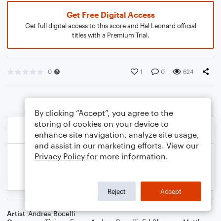
Get Free Digital Access
Get full digital access to this score and Hal Leonard official
titles with a Premium Trial.
0
1
0
624
By clicking “Accept”, you agree to the
storing of cookies on your device to
enhance site navigation, analyze site usage,
and assist in our marketing efforts. View our
Privacy Policy
for more information.
Reject
Accept
Artist
Andrea Bocelli