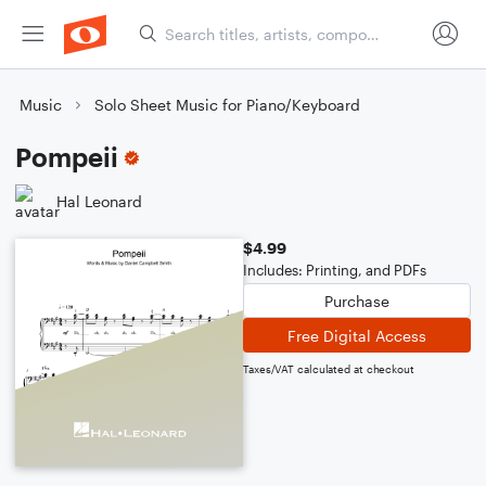
Music
Solo Sheet Music for Piano/Keyboard
Pompeii
Hal Leonard
$4.99
Includes: Printing, and PDFs
Purchase
Free Digital Access
Taxes/VAT calculated at checkout