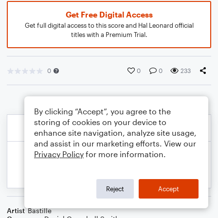
Get Free Digital Access
Get full digital access to this score and Hal Leonard official
titles with a Premium Trial.
0
0
0
233
By clicking “Accept”, you agree to the
storing of cookies on your device to
enhance site navigation, analyze site usage,
and assist in our marketing efforts. View our
Privacy Policy
for more information.
Reject
Accept
Artist
Bastille