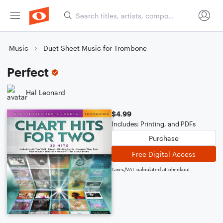
Music
Duet Sheet Music for Trombone
Perfect
Hal Leonard
$4.99
Includes: Printing, and PDFs
Purchase
Free Digital Access
Taxes/VAT calculated at checkout