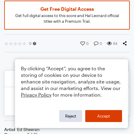
Get Free Digital Access
Get full digital access to this score and Hal Leonard official
titles with a Premium Trial.
0
0
0
64
By clicking “Accept”, you agree to the
storing of cookies on your device to
enhance site navigation, analyze site usage,
and assist in our marketing efforts. View our
Privacy Policy
for more information.
Reject
Accept
Artist
Ed Sheeran