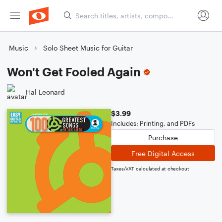
Music
Solo Sheet Music for Guitar
Won't Get Fooled Again
Hal Leonard
$3.99
Includes: Printing, and PDFs
Purchase
Free Digital Access
Taxes/VAT calculated at checkout