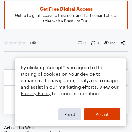
Get Free Digital Access
Get full digital access to this score and Hal Leonard official
titles with a Premium Trial.
0
0
0
165
By clicking “Accept”, you agree to the
storing of cookies on your device to
enhance site navigation, analyze site usage,
and assist in our marketing efforts. View our
Privacy Policy
for more information.
Reject
Accept
Artist
The Who