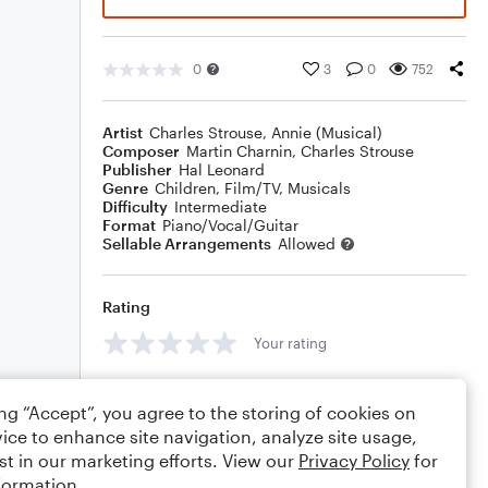
0
3
0
752
Artist
Charles Strouse
,
Annie (Musical)
Composer
Martin Charnin
,
Charles Strouse
Publisher
Hal Leonard
Genre
Children
,
Film/TV
,
Musicals
Difficulty
Intermediate
Format
Piano/Vocal/Guitar
Sellable Arrangements
Allowed
Rating
Your rating
Comments
ing “Accept”, you agree to the storing of cookies on
ice to enhance site navigation, analyze site usage,
st in our marketing efforts. View our
Privacy Policy
for
formation.
Editing tips
Comment