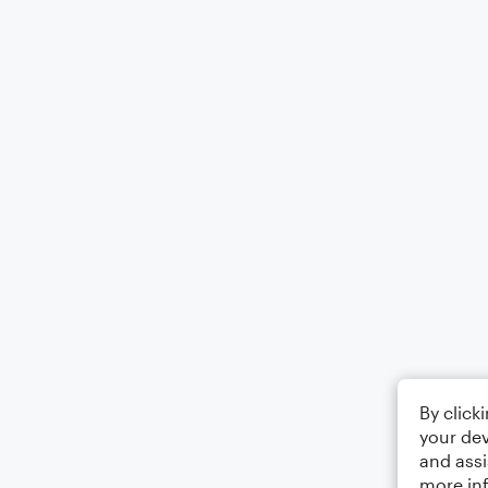
By click
your dev
and assi
more in