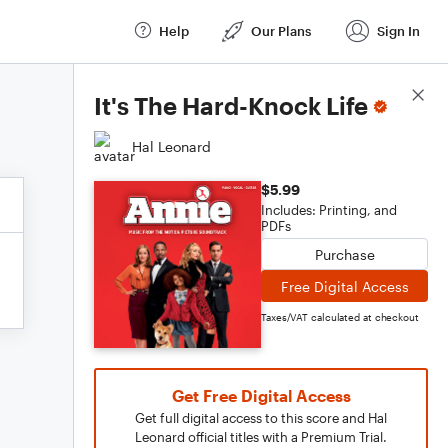
Help
Our Plans
Sign In
Score Details
It's The Hard-Knock Life
Hal Leonard
$5.99
Includes: Printing, and
PDFs
Purchase
Free Digital Access
Taxes/VAT calculated at checkout
Get Free Digital Access
Get full digital access to this score and Hal
Leonard official titles with a Premium Trial.