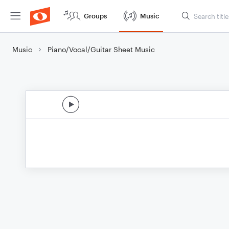
Groups
Music
Music
Piano/Vocal/Guitar Sheet Music