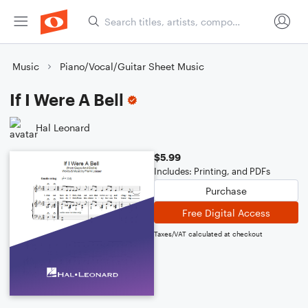
Music
Piano/Vocal/Guitar Sheet Music
If I Were A Bell
Hal Leonard
$5.99
Includes: Printing, and PDFs
Purchase
Free Digital Access
Taxes/VAT calculated at checkout