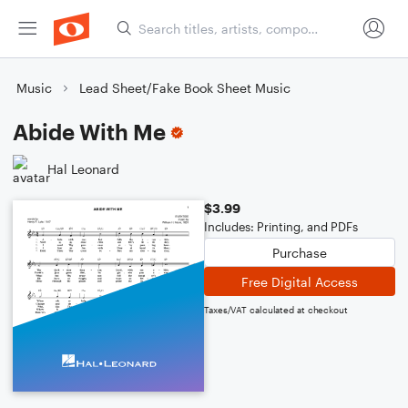
Music
Lead Sheet/Fake Book Sheet Music
Abide With Me
Hal Leonard
$3.99
Includes: Printing, and PDFs
Purchase
Free Digital Access
Taxes/VAT calculated at checkout