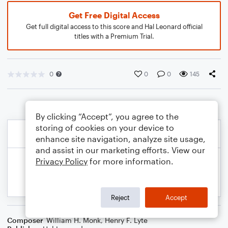
Get Free Digital Access
Get full digital access to this score and Hal Leonard official
titles with a Premium Trial.
0
0
0
145
By clicking “Accept”, you agree to the
storing of cookies on your device to
enhance site navigation, analyze site usage,
and assist in our marketing efforts. View our
Privacy Policy
for more information.
Reject
Accept
Composer
William H. Monk
,
Henry F. Lyte