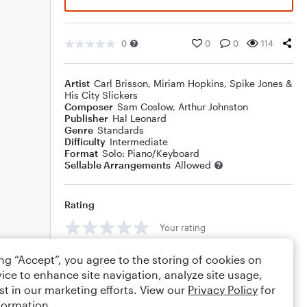
0
0
0
114
Artist
Carl Brisson
,
Miriam Hopkins
,
Spike Jones &
His City Slickers
Composer
Sam Coslow
,
Arthur Johnston
Publisher
Hal Leonard
Genre
Standards
Difficulty
Intermediate
Format
Solo: Piano/Keyboard
Sellable Arrangements
Allowed
Rating
Your rating
Comments
ing “Accept”, you agree to the storing of cookies on
ice to enhance site navigation, analyze site usage,
st in our marketing efforts. View our
Privacy Policy
for
formation.