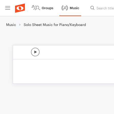
Groups
Music
Music
Solo Sheet Music for Piano/Keyboard