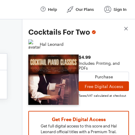
Help
Our Plans
Sign In
Score Details
Cocktails For Two
Hal Leonard
$4.99
Includes: Printing, and
PDFs
Purchase
Free Digital Access
Taxes/VAT calculated at checkout
Get Free Digital Access
Get full digital access to this score and Hal
Leonard official titles with a Premium Trial.