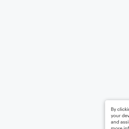
By click
your dev
and assi
more in