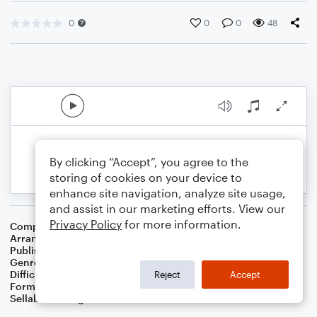
0
0
0
48
By clicking “Accept”, you agree to the
storing of cookies on your device to
enhance site navigation, analyze site usage,
and assist in our marketing efforts. View our
Privacy Policy
for more information.
Composer
Jean Sibelius
Arranger
Dominic Meccia
Publisher
Dominic Meccia
Genre
Worship
Difficulty
Beginner
Reject
Accept
Format
Small Ensemble: Various
Sellable Arrangements
Not Allowed