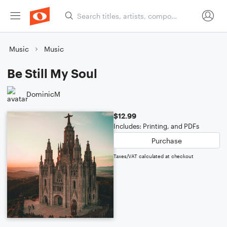
Music
Music
Be Still My Soul
DominicM
$12.99
Includes: Printing, and PDFs
Purchase
Taxes/VAT calculated at checkout