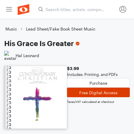
Music
Lead Sheet/Fake Book Sheet Music
His Grace Is Greater
Hal Leonard
$3.99
Includes: Printing, and PDFs
Purchase
Free Digital Access
Taxes/VAT calculated at checkout