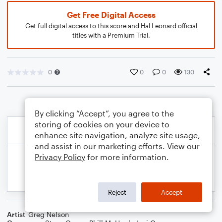
Get Free Digital Access
Get full digital access to this score and Hal Leonard official
titles with a Premium Trial.
0
0
0
130
By clicking “Accept”, you agree to the
storing of cookies on your device to
enhance site navigation, analyze site usage,
and assist in our marketing efforts. View our
Privacy Policy
for more information.
Reject
Accept
Artist
Greg Nelson