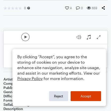
0
4
0
659
By clicking “Accept”, you agree to the
storing of cookies on your device to
enhance site navigation, analyze site usage,
and assist in our marketing efforts. View our
Privacy Policy
for more information.
Artist
MMMusic
Composer
Micah Martin
Publisher
MMMusic
Genre
Children
Difficulty
Intermediate
Reject
Accept
Format
Concert Band
Sellable Arrangements
Allowed
Description