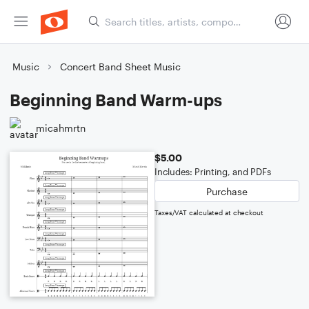
Music
Concert Band Sheet Music
Beginning Band Warm-ups
micahmrtn
$5.00
Includes: Printing, and PDFs
Purchase
Taxes/VAT calculated at checkout