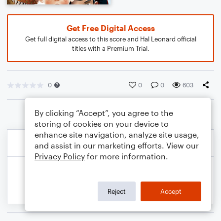
Get Free Digital Access
Get full digital access to this score and Hal Leonard official
titles with a Premium Trial.
0
0
0
603
By clicking “Accept”, you agree to the
storing of cookies on your device to
enhance site navigation, analyze site usage,
and assist in our marketing efforts. View our
Privacy Policy
for more information.
Reject
Accept