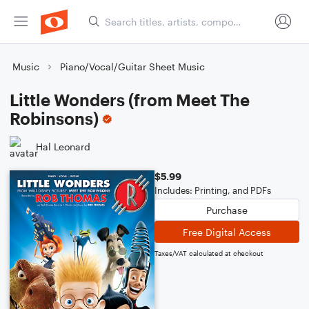
Music
Piano/Vocal/Guitar Sheet Music
Little Wonders (from Meet The
Robinsons)
Hal Leonard
$5.99
Includes: Printing, and PDFs
Purchase
Free Digital Access
Taxes/VAT calculated at checkout