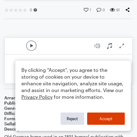
0
1
0
91
By clicking “Accept”, you agree to the
storing of cookies on your device to
enhance site navigation, analyze site usage,
and assist in our marketing efforts. View our
Privacy Policy
for more information.
Arranger
J. Randolph Hall
Publisher
J. Randolph Hall
Genre
Classical
,
Standards
,
Worship
Difficulty
Beginner
Format
Small Ensemble: Various
Reject
Accept
Sellable Arrangements
Not Allowed
Description
Old German hymn used in an 1851 hymnal publication with