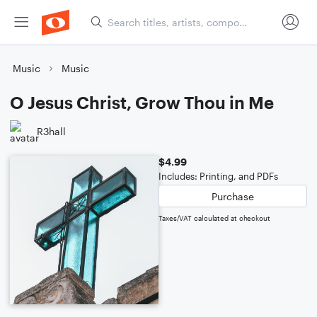
Music
Music
O Jesus Christ, Grow Thou in Me
R3hall
$4.99
Includes: Printing, and PDFs
Purchase
Taxes/VAT calculated at checkout