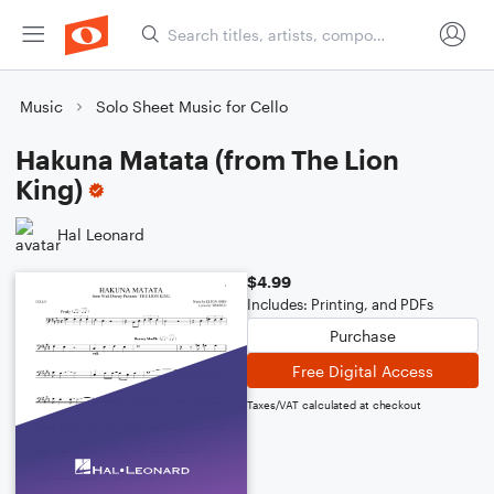
Music
Solo Sheet Music for Cello
Hakuna Matata (from The Lion
King)
Hal Leonard
$4.99
Includes: Printing, and PDFs
Purchase
Free Digital Access
Taxes/VAT calculated at checkout