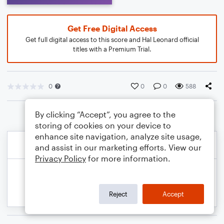
Get Free Digital Access
Get full digital access to this score and Hal Leonard official
titles with a Premium Trial.
0
0
0
588
By clicking “Accept”, you agree to the
storing of cookies on your device to
enhance site navigation, analyze site usage,
and assist in our marketing efforts. View our
Privacy Policy
for more information.
Reject
Accept