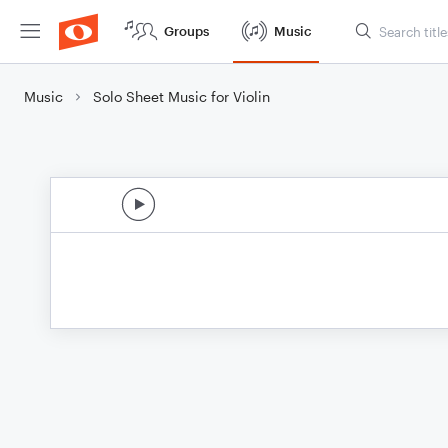
Groups
Music
Music
Solo Sheet Music for Violin