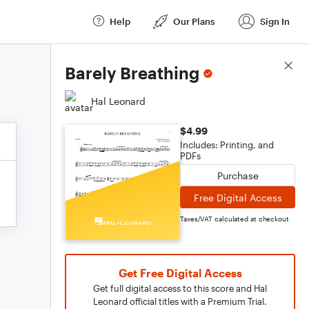
Help
Our Plans
Sign In
Score Details
Barely Breathing
Hal Leonard
$4.99
Includes: Printing, and
PDFs
Purchase
Free Digital Access
Taxes/VAT calculated at checkout
Get Free Digital Access
Get full digital access to this score and Hal
Leonard official titles with a Premium Trial.