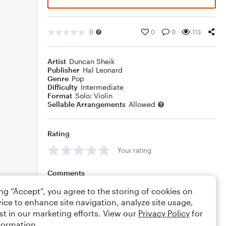
0
0
0
113
Artist
Duncan Sheik
Publisher
Hal Leonard
Genre
Pop
Difficulty
Intermediate
Format
Solo: Violin
Sellable Arrangements
Allowed
Rating
Your rating
Comments
ing “Accept”, you agree to the storing of cookies on
ice to enhance site navigation, analyze site usage,
st in our marketing efforts. View our
Privacy Policy
for
Editing tips
Comment
formation.