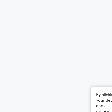
By click
your dev
and assi
more in