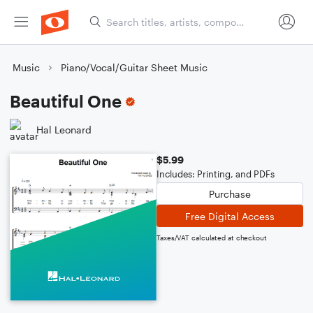
Music
Piano/Vocal/Guitar Sheet Music
Beautiful One
Hal Leonard
$5.99
Includes: Printing, and PDFs
Purchase
Free Digital Access
Taxes/VAT calculated at checkout