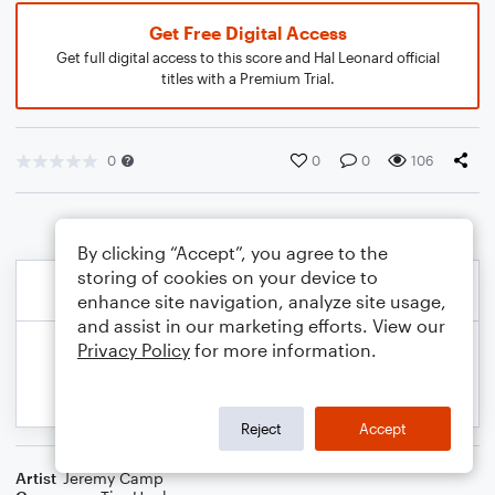
Get Free Digital Access
Get full digital access to this score and Hal Leonard official
titles with a Premium Trial.
0
0
0
106
By clicking “Accept”, you agree to the
storing of cookies on your device to
enhance site navigation, analyze site usage,
and assist in our marketing efforts. View our
Privacy Policy
for more information.
Reject
Accept
Artist
Jeremy Camp