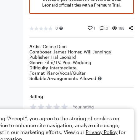
Leonard official titles with a Premium Trial.
0
1
0
188
Artist
Celine Dion
Composer
James Horner
,
Will Jennings
Publisher
Hal Leonard
Genre
Film/TV
,
Pop
,
Wedding
Difficulty
Intermediate
Format
Piano/Vocal/Guitar
Sellable Arrangements
Allowed
Rating
Your rating
ing “Accept”, you agree to the storing of cookies on
Comments
ice to enhance site navigation, analyze site usage,
st in our marketing efforts. View our
Privacy Policy
for
formation.