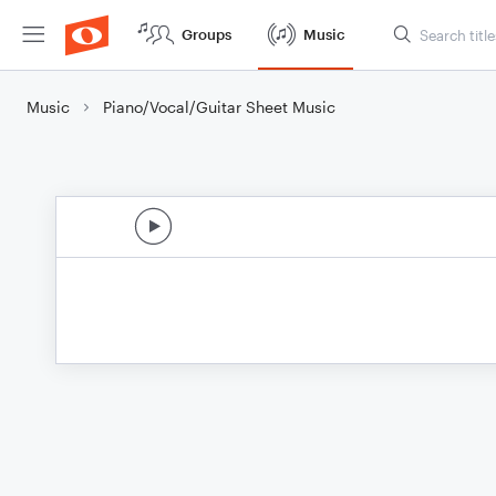
Groups
Music
Music
Piano/Vocal/Guitar Sheet Music