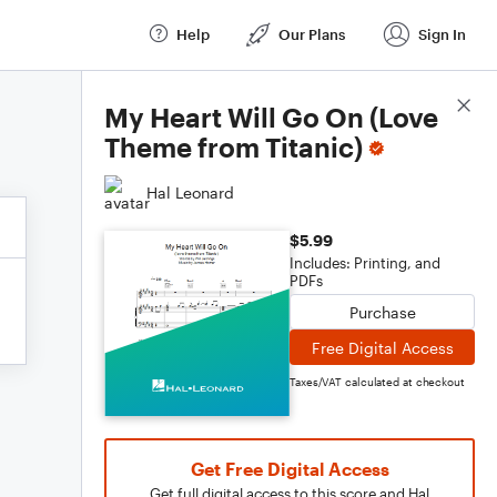
Help
Our Plans
Sign In
Score Details
My Heart Will Go On (Love
Theme from Titanic)
Hal Leonard
$5.99
Includes: Printing, and
PDFs
Purchase
Free Digital Access
Taxes/VAT calculated at checkout
Get Free Digital Access
Get full digital access to this score and Hal