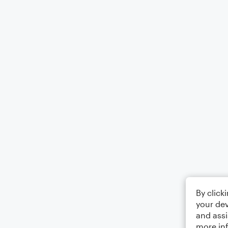
By click
your dev
and assi
more in