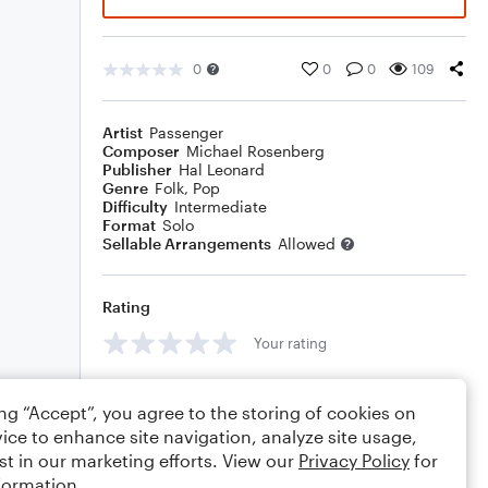
0
0
0
109
Artist
Passenger
Composer
Michael Rosenberg
Publisher
Hal Leonard
Genre
Folk
,
Pop
Difficulty
Intermediate
Format
Solo
Sellable Arrangements
Allowed
Rating
Your rating
Comments
ing “Accept”, you agree to the storing of cookies on
ice to enhance site navigation, analyze site usage,
st in our marketing efforts. View our
Privacy Policy
for
formation.
Editing tips
Comment