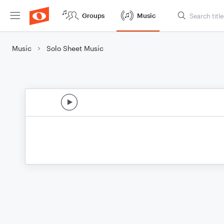
Groups
Music
Music
Solo Sheet Music