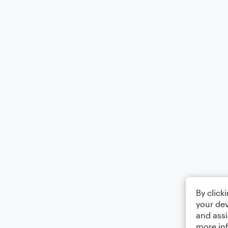
By click
your dev
and assi
more in