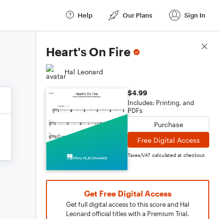
Help
Our Plans
Sign In
Score Details
Heart's On Fire
Hal Leonard
$4.99
Includes: Printing, and
PDFs
Purchase
Free Digital Access
Taxes/VAT calculated at checkout
Get Free Digital Access
Get full digital access to this score and Hal
Leonard official titles with a Premium Trial.