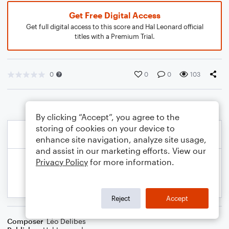
Get Free Digital Access
Get full digital access to this score and Hal Leonard official
titles with a Premium Trial.
0
0
0
103
By clicking “Accept”, you agree to the
storing of cookies on your device to
enhance site navigation, analyze site usage,
and assist in our marketing efforts. View our
Privacy Policy
for more information.
Reject
Accept
Composer
Léo Delibes