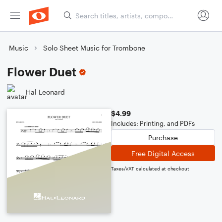
Music
Solo Sheet Music for Trombone
Flower Duet
Hal Leonard
$4.99
Includes: Printing, and PDFs
Purchase
Free Digital Access
Taxes/VAT calculated at checkout