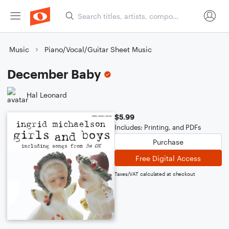
Music
Piano/Vocal/Guitar Sheet Music
December Baby
Hal Leonard
$5.99
Includes: Printing, and PDFs
Purchase
Free Digital Access
Taxes/VAT calculated at checkout