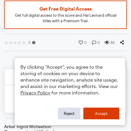
Get Free Digital Access
Get full digital access to this score and Hal Leonard official
titles with a Premium Trial.
0
0
0
88
By clicking “Accept”, you agree to the
storing of cookies on your device to
enhance site navigation, analyze site usage,
and assist in our marketing efforts. View our
Privacy Policy
for more information.
Reject
Accept
Artist
Ingrid Michaelson