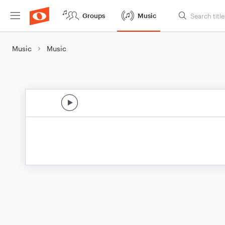
Groups
Music
Music
Music