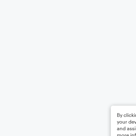
By click
your dev
and assi
more in