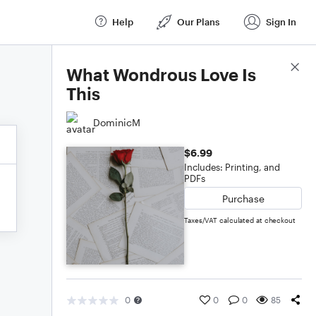
Help
Our Plans
Sign In
Score Details
What Wondrous Love Is
This
DominicM
$6.99
Includes: Printing, and
PDFs
Purchase
Taxes/VAT calculated at checkout
0
0
0
85