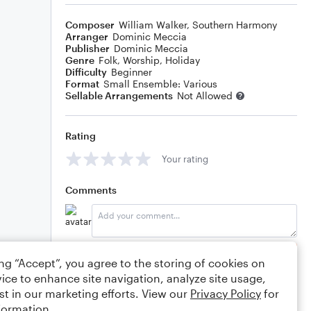
Composer
William Walker
,
Southern Harmony
Arranger
Dominic Meccia
Publisher
Dominic Meccia
Genre
Folk
,
Worship
,
Holiday
Difficulty
Beginner
Format
Small Ensemble: Various
Sellable Arrangements
Not Allowed
Rating
Your rating
Comments
Editing tips
Comment
ing “Accept”, you agree to the storing of cookies on
ice to enhance site navigation, analyze site usage,
st in our marketing efforts. View our
Privacy Policy
for
formation.