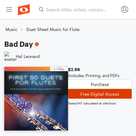
Music
Duet Sheet Music for Flute
Bad Day
Hal Leonard
$2.99
Includes: Printing, and PDFs
Purchase
Free Digital Access
Taxes/VAT calculated at checkout