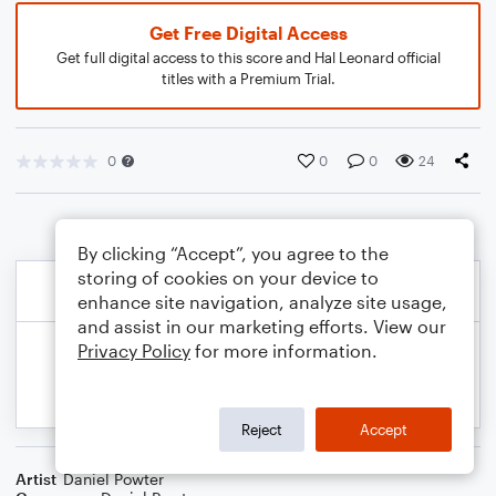
Get Free Digital Access
Get full digital access to this score and Hal Leonard official
titles with a Premium Trial.
0
0
0
24
By clicking “Accept”, you agree to the
storing of cookies on your device to
enhance site navigation, analyze site usage,
and assist in our marketing efforts. View our
Privacy Policy
for more information.
Reject
Accept
Artist
Daniel Powter