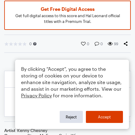
Get Free Digital Access
Get full digital access to this score and Hal Leonard official
titles with a Premium Trial.
0
0
0
99
By clicking “Accept”, you agree to the
storing of cookies on your device to
enhance site navigation, analyze site usage,
and assist in our marketing efforts. View our
Privacy Policy
for more information.
Reject
Accept
Artist
Kenny Chesney