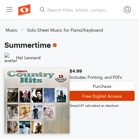
Music
Solo Sheet Music for Piano/Keyboard
Summertime
Hal Leonard
$4.99
Includes: Printing, and PDFs
Purchase
Free Digital Access
Taxes/VAT calculated at checkout